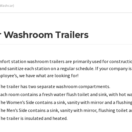
(Washcar)
 Washroom Trailers
fort station washroom trailers are primarily used for constructio
 and sanitize each station on a regular schedule. If your company 
ployee’s, we have what are looking for!
he trailer has two separate washroom compartments.
ach room contains a fresh water flush toilet and sink, with hot wa
he Women’s Side contains a sink, vanity with mirror and a flushing
he Men’s Side contains a sink, vanity with mirror, flushing toilet an
he trailer is insulated and heated.