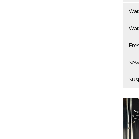
Wat
Wat
Fre
Sew
Sus