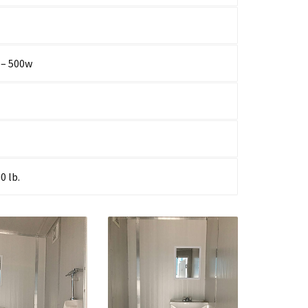
 – 500w
0 lb.