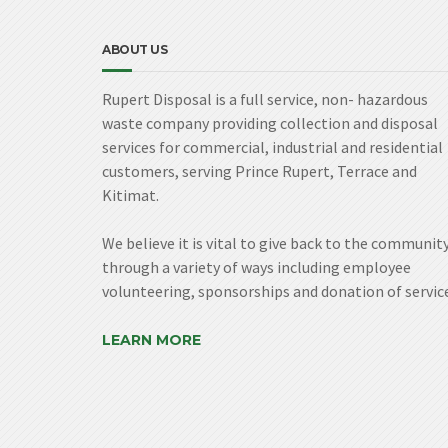
ABOUT US
Rupert Disposal is a full service, non- hazardous
waste company providing collection and disposal
services for commercial, industrial and residential
customers, serving Prince Rupert, Terrace and
Kitimat.
We believe it is vital to give back to the communit
through a variety of ways including employee
volunteering, sponsorships and donation of servic
LEARN MORE