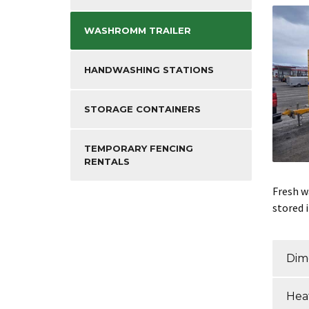
WASHROMM TRAILER
HANDWASHING STATIONS
STORAGE CONTAINERS
TEMPORARY FENCING
RENTALS
Fresh wa
stored 
Dim
Heat