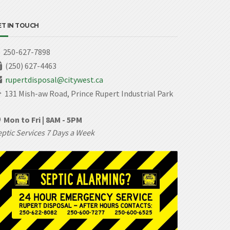
ET IN TOUCH
250-627-7898
(250) 627-4463
rupertdisposal@citywest.ca
131 Mish-aw Road, Prince Rupert Industrial Park
Mon to Fri | 8AM - 5PM
ptic Services 7 Days a Week