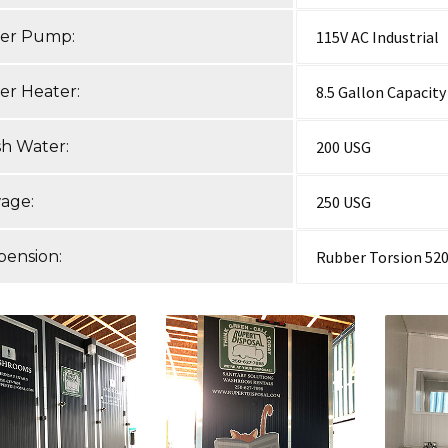
er Pump:
115V AC Industrial
er Heater:
8.5 Gallon Capacity
sh Water:
200 USG
age:
250 USG
pension:
Rubber Torsion 520