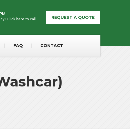
5PM
REQUEST A QUOTE
y? Click here to call.
FAQ
CONTACT
(Washcar)