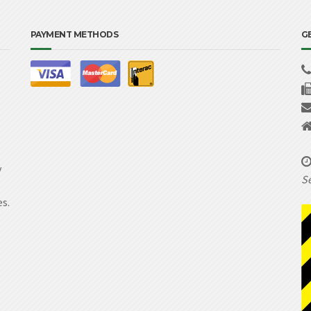
PAYMENT METHODS
G
y
Se
es.