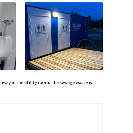
d away in the utility room. The sewage waste is