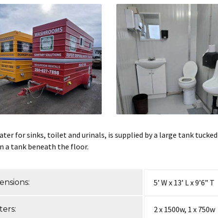
ter for sinks, toilet and urinals, is supplied by a large tank tucke
in a tank beneath the floor.
ensions:
5’ W x 13’ L x 9’6” T
ers:
2 x 1500w, 1 x 750w