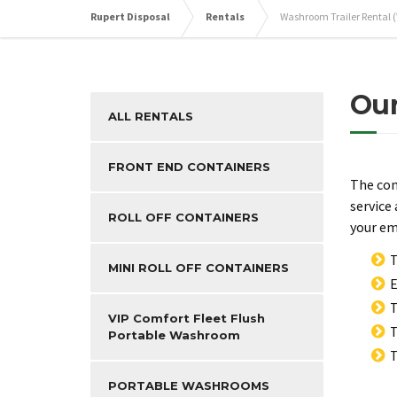
Rupert Disposal
Rentals
Washroom Trailer Rental 
Our
ALL RENTALS
FRONT END CONTAINERS
The com
service
ROLL OFF CONTAINERS
your em
T
MINI ROLL OFF CONTAINERS
E
T
VIP Comfort Fleet Flush
T
Portable Washroom
T
PORTABLE WASHROOMS