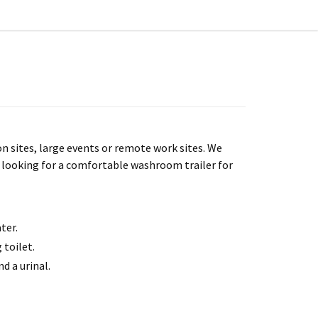
n sites, large events or remote work sites. We
is looking for a comfortable washroom trailer for
ter.
 toilet.
d a urinal.