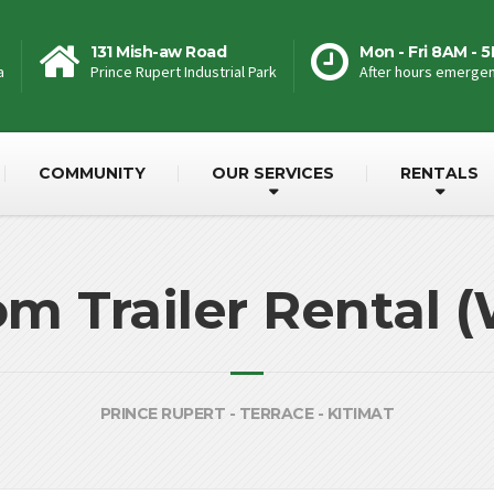
131 Mish-aw Road
Mon - Fri 8AM - 
a
Prince Rupert Industrial Park
After hours emergenc
COMMUNITY
OUR SERVICES
RENTALS
 Trailer Rental 
PRINCE RUPERT - TERRACE - KITIMAT