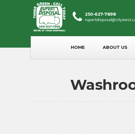
250-627-7898
rupertdisposal@citywest.c
HOME
ABOUT US
Washroom